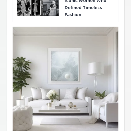
Iconic Women Who
Defined Timeless
Fashion