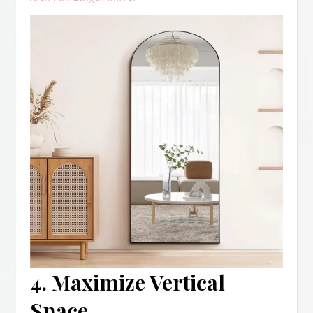
4. Maximize Vertical
Space