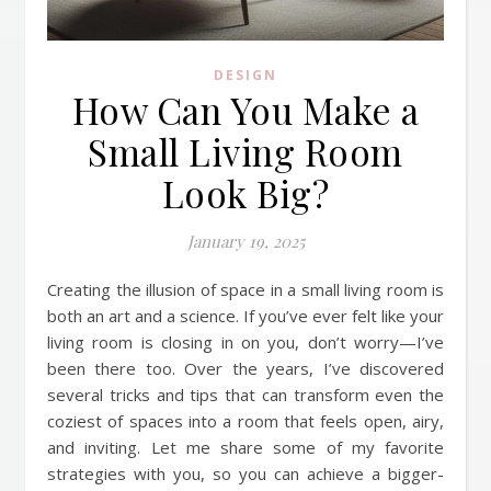
DESIGN
How Can You Make a
Small Living Room
Look Big?
January 19, 2025
Creating the illusion of space in a small living room is
both an art and a science. If you’ve ever felt like your
living room is closing in on you, don’t worry—I’ve
been there too. Over the years, I’ve discovered
several tricks and tips that can transform even the
coziest of spaces into a room that feels open, airy,
and inviting. Let me share some of my favorite
strategies with you, so you can achieve a bigger-