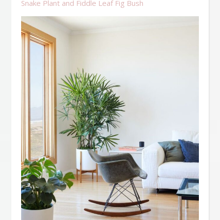
Snake Plant and Fiddle Leaf Fig Bush