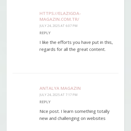
HTTPS://ELAZIGDA-
MAGAZIN.COM.TR/
JULY 24, 2025 AT 6:07 PM
REPLY
I like the efforts you have put in this,
regards for all the great content.
ANTALYA MAGAZIN
JULY 24, 2025 AT 7:17 PM
REPLY
Nice post. I learn something totally
new and challenging on websites