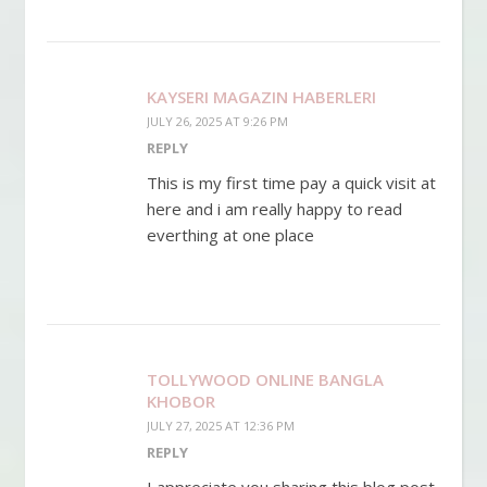
KAYSERI MAGAZIN HABERLERI
JULY 26, 2025 AT 9:26 PM
REPLY
This is my first time pay a quick visit at
here and i am really happy to read
everthing at one place
TOLLYWOOD ONLINE BANGLA
KHOBOR
JULY 27, 2025 AT 12:36 PM
REPLY
I appreciate you sharing this blog post.