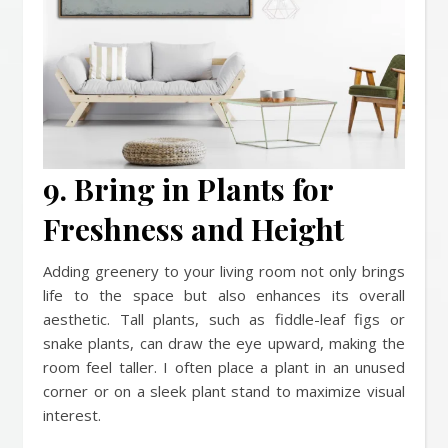
9. Bring in Plants for
Freshness and Height
Adding greenery to your living room not only brings
life to the space but also enhances its overall
aesthetic. Tall plants, such as fiddle-leaf figs or
snake plants, can draw the eye upward, making the
room feel taller. I often place a plant in an unused
corner or on a sleek plant stand to maximize visual
interest.