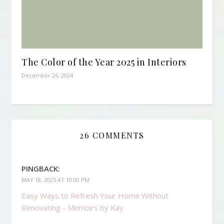
The Color of the Year 2025 in Interiors
December 26, 2024
26 COMMENTS
PINGBACK:
MAY 18, 2025 AT 10:00 PM
Easy Ways to Refresh Your Home Without
Renovating - Memoirs by Kay