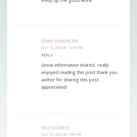
IZMIR HABERLERI
JULY 12, 2025 AT 12:00 PM
REPLY
Great information shared.. really
enjoyed reading this post thank you
author for sharing this post ..
appreciated
SEO HIZMETI
JULY 13, 2025 AT 7:03 PM