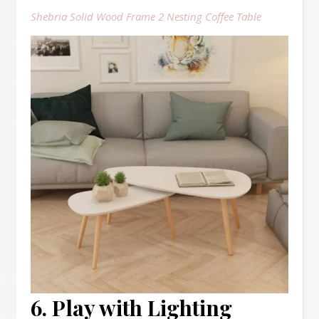
Shebria Solid Wood Frame 2 Nesting Coffee Table
6. Play with Lighting