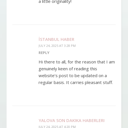
a little originality!
İSTANBUL HABER
JULY 24, 2025 AT 3:28 PM
REPLY
Hi there to all, for the reason that I am
genuinely keen of reading this
website’s post to be updated on a
regular basis. It carries pleasant stuff.
YALOVA SON DAKIKA HABERLERI
JULY 24, 2025 AT 4:20 PM