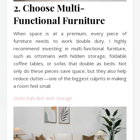
2. Choose Multi-
Functional Furniture
When space is at a premium, every piece of
furniture needs to work double duty. I highly
recommend investing in multi-functional furniture,
such as ottomans with hidden storage, foldable
coffee tables, or sofas that double as beds. Not
only do these pieces save space, but they also help
reduce clutter—one of the biggest culprits in making
a room feel small.
Stella Sofa Bed With Storage