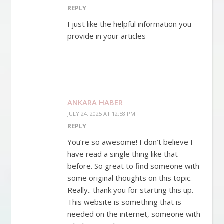
REPLY
I just like the helpful information you
provide in your articles
ANKARA HABER
JULY 24, 2025 AT 12:58 PM
REPLY
You’re so awesome! I don’t believe I
have read a single thing like that
before. So great to find someone with
some original thoughts on this topic.
Really.. thank you for starting this up.
This website is something that is
needed on the internet, someone with