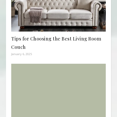
Tips for Choosing the Best Living Room
Couch
January 6, 2025