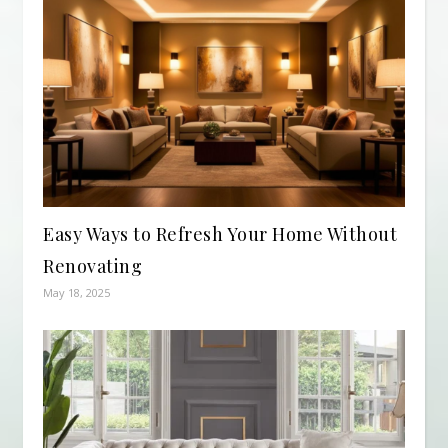
Easy Ways to Refresh Your Home Without
Renovating
May 18, 2025