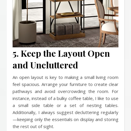
5. Keep the Layout Open
and Uncluttered
An open layout is key to making a small living room
feel spacious. Arrange your furniture to create clear
pathways and avoid overcrowding the room. For
instance, instead of a bulky coffee table, I like to use
a small side table or a set of nesting tables.
Additionally, I always suggest decluttering regularly
—keeping only the essentials on display and storing
the rest out of sight.