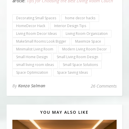
article:
Tips for Choosing the Best Living Room Couch
Decorating Small Spaces
home decor hacks
HomeDecor Hack
Interior Design Tips
Living Room Decor Ideas
Living Room Organization
MakeSmall Rooms Look Bigger
Maximize Space
Minimalist Living Room
Modern Living Room Decor
Small Home Design
Small Living Room Design
small living room ideas
Small Space Solutions
Space Optimization
Space Saving Ideas
By
Kanza Salman
26 Comments
YOU MAY ALSO LIKE