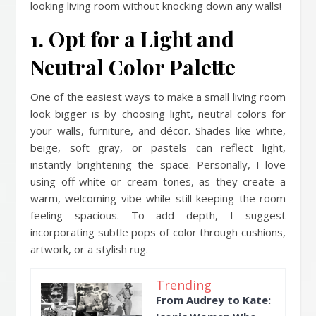
looking living room without knocking down any walls!
1. Opt for a Light and
Neutral Color Palette
One of the easiest ways to make a small living room
look bigger is by choosing light, neutral colors for
your walls, furniture, and décor. Shades like white,
beige, soft gray, or pastels can reflect light,
instantly brightening the space. Personally, I love
using off-white or cream tones, as they create a
warm, welcoming vibe while still keeping the room
feeling spacious. To add depth, I suggest
incorporating subtle pops of color through cushions,
artwork, or a stylish rug.
Trending
From Audrey to Kate: