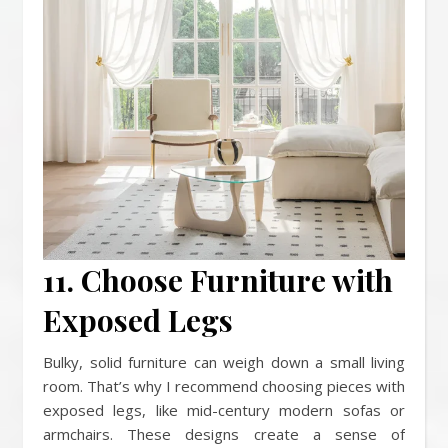
11. Choose Furniture with
Exposed Legs
Bulky, solid furniture can weigh down a small living
room. That’s why I recommend choosing pieces with
exposed legs, like mid-century modern sofas or
armchairs. These designs create a sense of