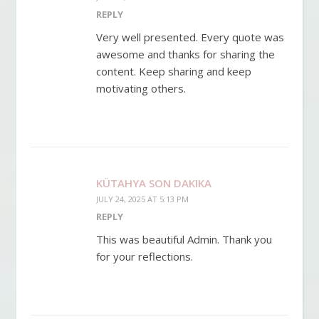
REPLY
Very well presented. Every quote was
awesome and thanks for sharing the
content. Keep sharing and keep
motivating others.
KÜTAHYA SON DAKIKA
JULY 24, 2025 AT 5:13 PM
REPLY
This was beautiful Admin. Thank you
for your reflections.