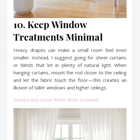
10. Keep Window
Treatments Minimal
Heavy drapes can make a small room feel even
smaller. Instead, I suggest going for sheer curtains
or blinds that let in plenty of natural light. When
hanging curtains, mount the rod closer to the ceiling
and let the fabric touch the floor—this creates an
illusion of taller windows and higher ceilings.
Tabitha Airy Gauze White Sheer Grommet