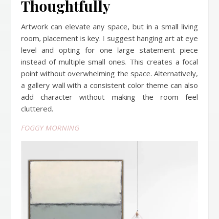
Thoughtfully
Artwork can elevate any space, but in a small living
room, placement is key. I suggest hanging art at eye
level and opting for one large statement piece
instead of multiple small ones. This creates a focal
point without overwhelming the space. Alternatively,
a gallery wall with a consistent color theme can also
add character without making the room feel
cluttered.
FOGGY MORNING