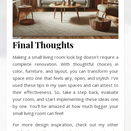
Final Thoughts
Making a small living room look big doesn’t require a
complete renovation. With thoughtful choices in
color, furniture, and layout, you can transform your
space into one that feels airy, open, and stylish. I’ve
used these tips in my own spaces and can attest to
their effectiveness. So, take a step back, evaluate
your room, and start implementing these ideas one
by one. You’ll be amazed at how much bigger your
small living room can feel!
For more design inspiration, check out my other