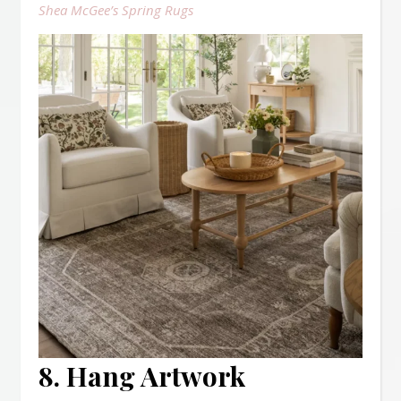
Shea McGee’s Spring Rugs
8. Hang Artwork