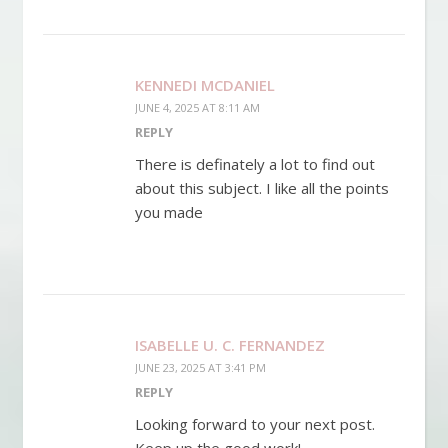
KENNEDI MCDANIEL
JUNE 4, 2025 AT 8:11 AM
REPLY
There is definately a lot to find out
about this subject. I like all the points
you made
ISABELLE U. C. FERNANDEZ
JUNE 23, 2025 AT 3:41 PM
REPLY
Looking forward to your next post.
Keep up the good work!