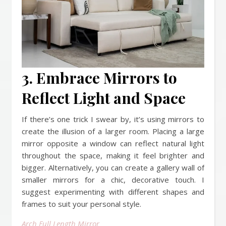
3. Embrace Mirrors to
Reflect Light and Space
If there’s one trick I swear by, it’s using mirrors to
create the illusion of a larger room. Placing a large
mirror opposite a window can reflect natural light
throughout the space, making it feel brighter and
bigger. Alternatively, you can create a gallery wall of
smaller mirrors for a chic, decorative touch. I
suggest experimenting with different shapes and
frames to suit your personal style.
Arch Full Length Mirror