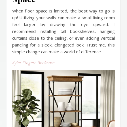
When floor space is limited, the best way to go is
up! Utilizing your walls can make a small living room
feel larger by drawing the eye upward. I
recommend installing tall bookshelves, hanging
curtains close to the ceiling, or even adding vertical
paneling for a sleek, elongated look. Trust me, this
simple change can make a world of difference.
Kyler Etagere Bookcase