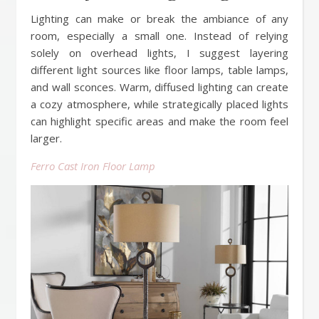
Lighting can make or break the ambiance of any
room, especially a small one. Instead of relying
solely on overhead lights, I suggest layering
different light sources like floor lamps, table lamps,
and wall sconces. Warm, diffused lighting can create
a cozy atmosphere, while strategically placed lights
can highlight specific areas and make the room feel
larger.
Ferro Cast Iron Floor Lamp