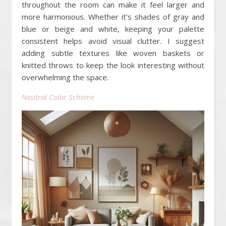
throughout the room can make it feel larger and
more harmonious. Whether it’s shades of gray and
blue or beige and white, keeping your palette
consistent helps avoid visual clutter. I suggest
adding subtle textures like woven baskets or
knitted throws to keep the look interesting without
overwhelming the space.
Neutral Color Scheme