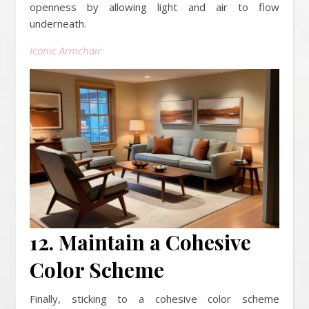
openness by allowing light and air to flow
underneath.
Iconic Armchair
12. Maintain a Cohesive
Color Scheme
Finally, sticking to a cohesive color scheme