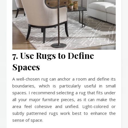
7. Use Rugs to Define
Spaces
A well-chosen rug can anchor a room and define its
boundaries, which is particularly useful in small
spaces. I recommend selecting a rug that fits under
all your major furniture pieces, as it can make the
area feel cohesive and unified. Light-colored or
subtly patterned rugs work best to enhance the
sense of space.