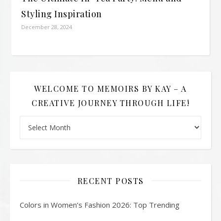
Styling Inspiration
December 28, 2024
WELCOME TO MEMOIRS BY KAY – A
CREATIVE JOURNEY THROUGH LIFE!
Welcome to Memoirs By Kay – A Creative Journey Through L
RECENT POSTS
Colors in Women’s Fashion 2026: Top Trending