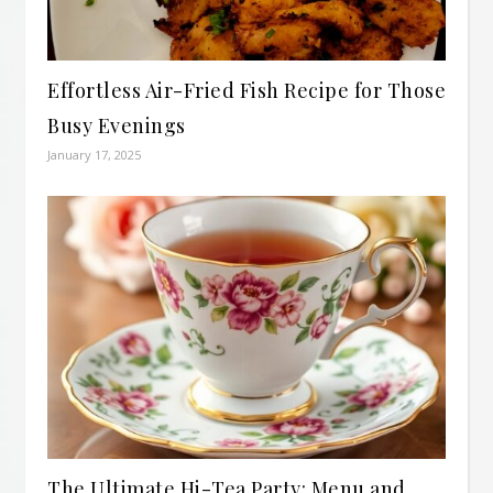
Effortless Air-Fried Fish Recipe for Those
Busy Evenings
January 17, 2025
The Ultimate Hi-Tea Party: Menu and