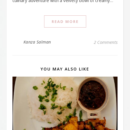
culinary adventure with a velvety bowl of creamy…
READ MORE
Kanza Salman
2 Comments
YOU MAY ALSO LIKE