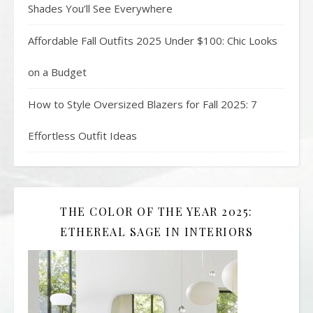
Shades You’ll See Everywhere
Affordable Fall Outfits 2025 Under $100: Chic Looks
on a Budget
How to Style Oversized Blazers for Fall 2025: 7
Effortless Outfit Ideas
THE COLOR OF THE YEAR 2025:
ETHEREAL SAGE IN INTERIORS