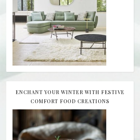
ENCHANT YOUR WINTER WITH FESTIVE
COMFORT FOOD CREATIONS