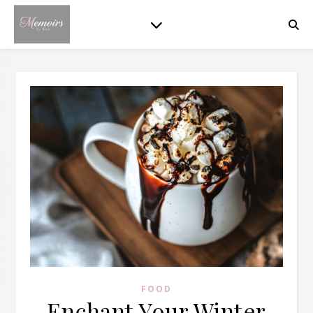
FOOD
Enchant Your Winter