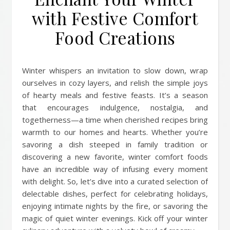
with Festive Comfort
Food Creations
Winter whispers an invitation to slow down, wrap
ourselves in cozy layers, and relish the simple joys
of hearty meals and festive feasts. It’s a season
that encourages indulgence, nostalgia, and
togetherness—a time when cherished recipes bring
warmth to our homes and hearts. Whether you’re
savoring a dish steeped in family tradition or
discovering a new favorite, winter comfort foods
have an incredible way of infusing every moment
with delight. So, let’s dive into a curated selection of
delectable dishes, perfect for celebrating holidays,
enjoying intimate nights by the fire, or savoring the
magic of quiet winter evenings. Kick off your winter