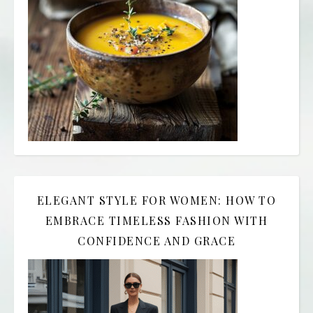
ELEGANT STYLE FOR WOMEN: HOW TO
EMBRACE TIMELESS FASHION WITH
CONFIDENCE AND GRACE