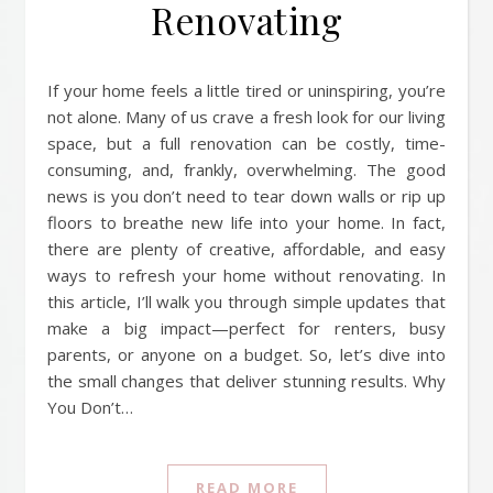
Renovating
If your home feels a little tired or uninspiring, you’re
not alone. Many of us crave a fresh look for our living
space, but a full renovation can be costly, time-
consuming, and, frankly, overwhelming. The good
news is you don’t need to tear down walls or rip up
floors to breathe new life into your home. In fact,
there are plenty of creative, affordable, and easy
ways to refresh your home without renovating. In
this article, I’ll walk you through simple updates that
make a big impact—perfect for renters, busy
parents, or anyone on a budget. So, let’s dive into
the small changes that deliver stunning results. Why
You Don’t…
READ MORE