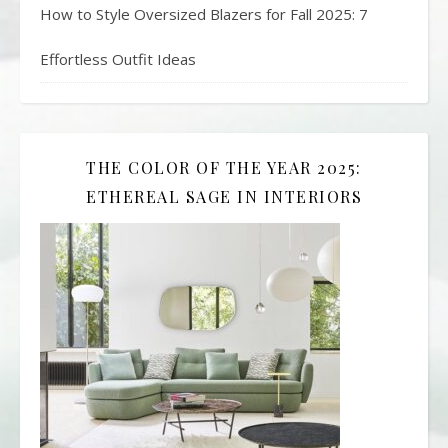
How to Style Oversized Blazers for Fall 2025: 7
Effortless Outfit Ideas
THE COLOR OF THE YEAR 2025:
ETHEREAL SAGE IN INTERIORS