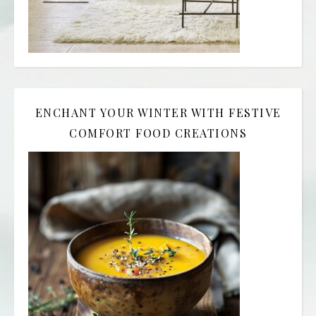
ENCHANT YOUR WINTER WITH FESTIVE
COMFORT FOOD CREATIONS