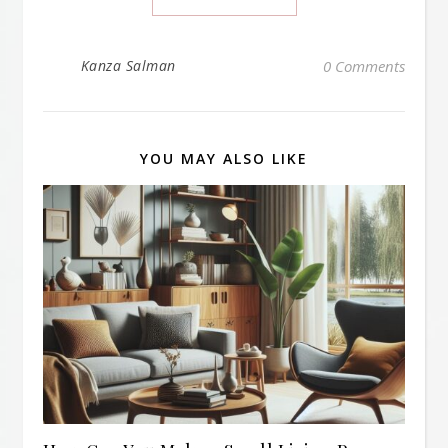
Kanza Salman
0 Comments
YOU MAY ALSO LIKE