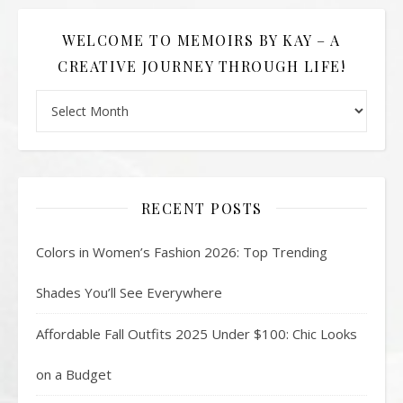
WELCOME TO MEMOIRS BY KAY – A
CREATIVE JOURNEY THROUGH LIFE!
Welcome to Memoirs By Kay – A Creative Journey Through L
RECENT POSTS
Colors in Women’s Fashion 2026: Top Trending
Shades You’ll See Everywhere
Affordable Fall Outfits 2025 Under $100: Chic Looks
on a Budget