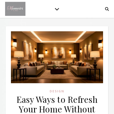
DESIGN
Easy Ways to Refresh
Your Home Without