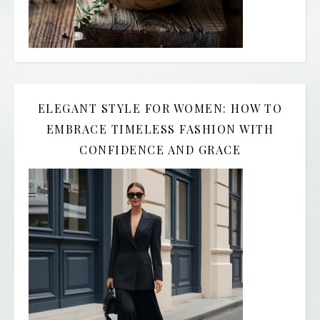
ELEGANT STYLE FOR WOMEN: HOW TO
EMBRACE TIMELESS FASHION WITH
CONFIDENCE AND GRACE