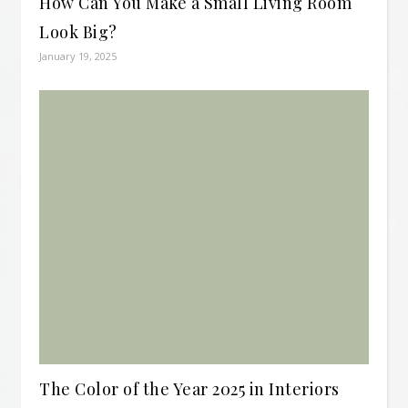
How Can You Make a Small Living Room
Look Big?
January 19, 2025
The Color of the Year 2025 in Interiors