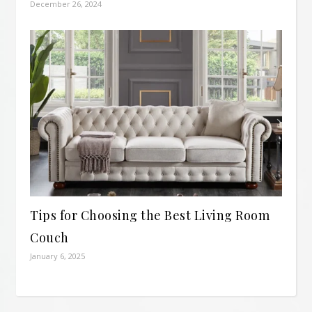
December 26, 2024
Tips for Choosing the Best Living Room
Couch
January 6, 2025