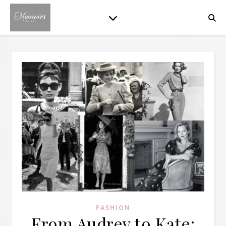
FASHION
From Audrey to Kate: