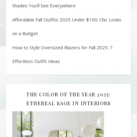
Shades You’ll See Everywhere
Affordable Fall Outfits 2025 Under $100: Chic Looks
on a Budget
How to Style Oversized Blazers for Fall 2025: 7
Effortless Outfit Ideas
THE COLOR OF THE YEAR 2025:
ETHEREAL SAGE IN INTERIORS