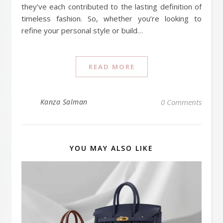
they’ve each contributed to the lasting definition of
timeless fashion. So, whether you’re looking to
refine your personal style or build…
READ MORE
Kanza Salman
0 Comments
YOU MAY ALSO LIKE