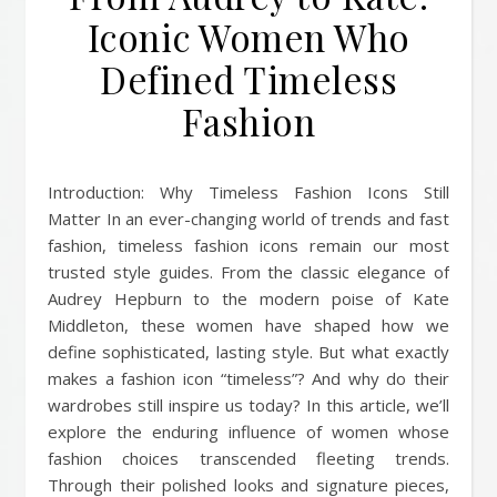
Iconic Women Who
Defined Timeless
Fashion
Introduction: Why Timeless Fashion Icons Still
Matter In an ever-changing world of trends and fast
fashion, timeless fashion icons remain our most
trusted style guides. From the classic elegance of
Audrey Hepburn to the modern poise of Kate
Middleton, these women have shaped how we
define sophisticated, lasting style. But what exactly
makes a fashion icon “timeless”? And why do their
wardrobes still inspire us today? In this article, we’ll
explore the enduring influence of women whose
fashion choices transcended fleeting trends.
Through their polished looks and signature pieces,