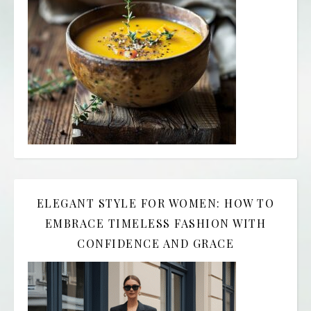
ELEGANT STYLE FOR WOMEN: HOW TO
EMBRACE TIMELESS FASHION WITH
CONFIDENCE AND GRACE