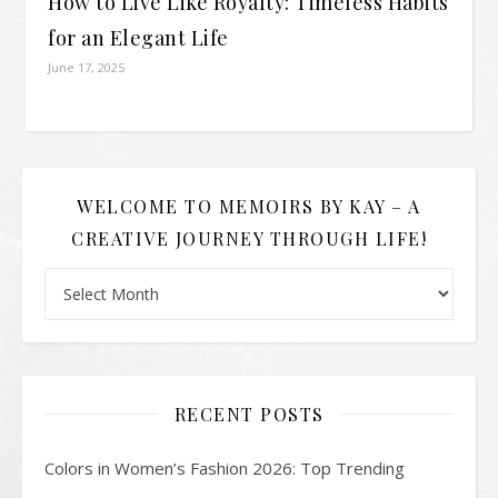
How to Live Like Royalty: Timeless Habits
for an Elegant Life
June 17, 2025
WELCOME TO MEMOIRS BY KAY – A
CREATIVE JOURNEY THROUGH LIFE!
Welcome to Memoirs By Kay – A Creative Journey Through L
RECENT POSTS
Colors in Women’s Fashion 2026: Top Trending