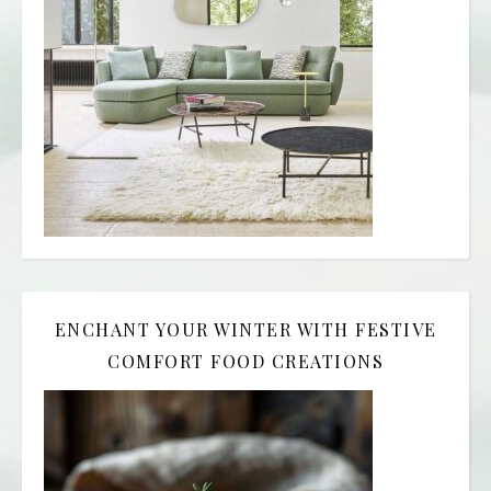
ENCHANT YOUR WINTER WITH FESTIVE
COMFORT FOOD CREATIONS