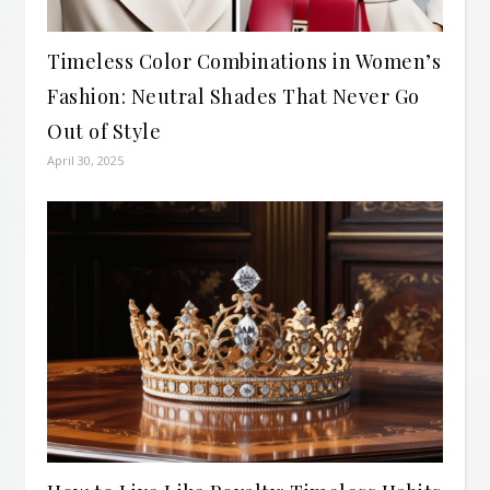
Timeless Color Combinations in Women’s
Fashion: Neutral Shades That Never Go
Out of Style
April 30, 2025