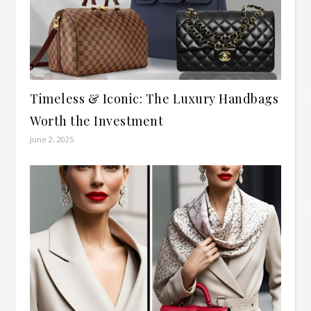
Timeless & Iconic: The Luxury Handbags
Worth the Investment
June 2, 2025