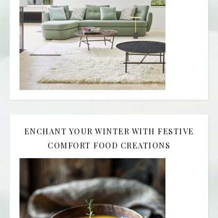
ENCHANT YOUR WINTER WITH FESTIVE
COMFORT FOOD CREATIONS