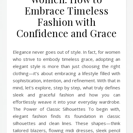
Embrace Timeless
Fashion with
Confidence and Grace
Elegance never goes out of style. In fact, for women
who strive to embody timeless grace, adopting an
elegant style is more than just choosing the right
clothing—it’s about embracing a lifestyle filled with
sophistication, intention, and refinement. With that in
mind, let’s explore, step by step, what truly defines
sleek and graceful fashion and how you can
effortlessly weave it into your everyday wardrobe.
The Power of Classic Silhouettes To begin with,
elegant fashion finds its foundation in classic
silhouettes and clean lines. These shapes—think
tailored blazers, flowing midi dresses, sleek pencil