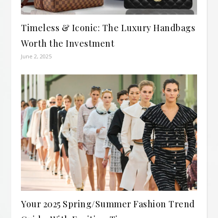
Timeless & Iconic: The Luxury Handbags
Worth the Investment
June 2, 2025
Your 2025 Spring/Summer Fashion Trend