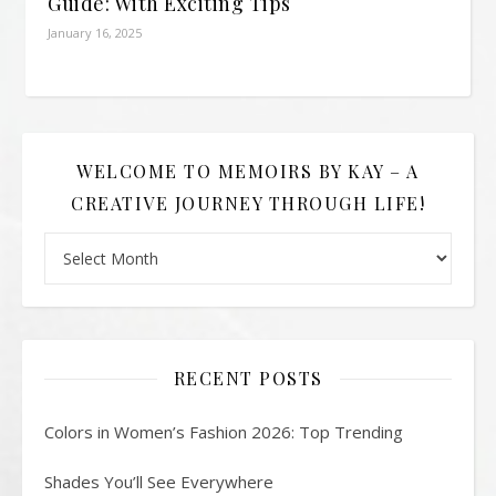
Guide: With Exciting Tips
January 16, 2025
WELCOME TO MEMOIRS BY KAY – A
CREATIVE JOURNEY THROUGH LIFE!
Welcome to Memoirs By Kay – A Creative Journey Through L
RECENT POSTS
Colors in Women’s Fashion 2026: Top Trending
Shades You’ll See Everywhere