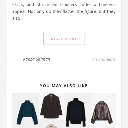
skirts, and structured trousers—offer a timeless
appeal. Not only do they flatter the figure, but they
also…
READ MORE
Kanza Salman
4 Comments
YOU MAY ALSO LIKE