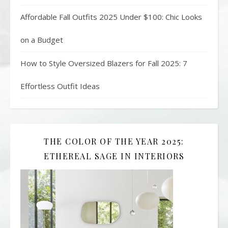
Affordable Fall Outfits 2025 Under $100: Chic Looks
on a Budget
How to Style Oversized Blazers for Fall 2025: 7
Effortless Outfit Ideas
THE COLOR OF THE YEAR 2025:
ETHEREAL SAGE IN INTERIORS