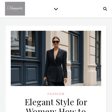
FASHION
Elegant Style for
Women: How to