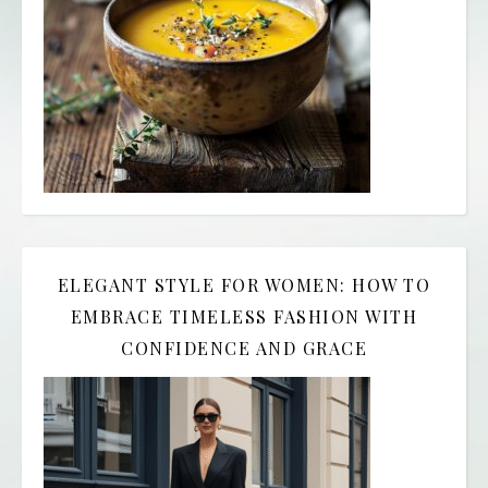
ELEGANT STYLE FOR WOMEN: HOW TO
EMBRACE TIMELESS FASHION WITH
CONFIDENCE AND GRACE