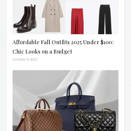
Affordable Fall Outfits 2025 Under $100:
Chic Looks on a Budget
October 6, 2025