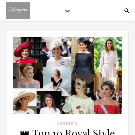
FASHION
👑 Top 10 Royal Style