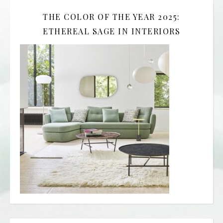
THE COLOR OF THE YEAR 2025:
ETHEREAL SAGE IN INTERIORS