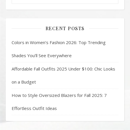
RECENT POSTS
Colors in Women’s Fashion 2026: Top Trending
Shades You’ll See Everywhere
Affordable Fall Outfits 2025 Under $100: Chic Looks
on a Budget
How to Style Oversized Blazers for Fall 2025: 7
Effortless Outfit Ideas