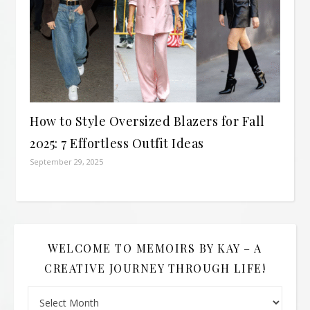
How to Style Oversized Blazers for Fall
2025: 7 Effortless Outfit Ideas
September 29, 2025
WELCOME TO MEMOIRS BY KAY – A
CREATIVE JOURNEY THROUGH LIFE!
Welcome to Memoirs By Kay – A Creative Journey Through L