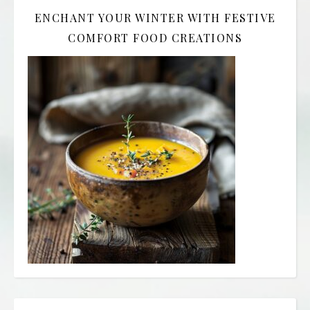
ENCHANT YOUR WINTER WITH FESTIVE
COMFORT FOOD CREATIONS