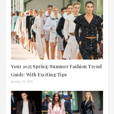
Your 2025 Spring/Summer Fashion Trend
Guide: With Exciting Tips
January 16, 2025