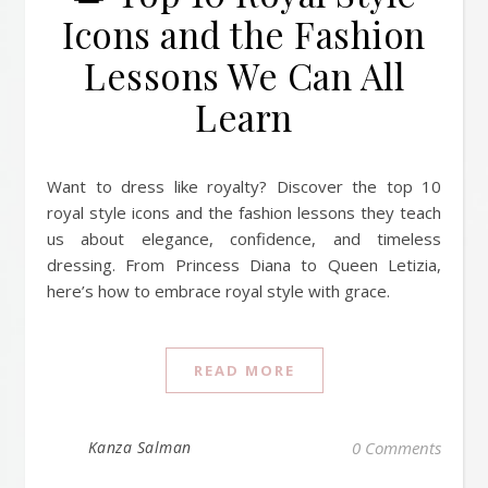
Icons and the Fashion
Lessons We Can All
Learn
Want to dress like royalty? Discover the top 10
royal style icons and the fashion lessons they teach
us about elegance, confidence, and timeless
dressing. From Princess Diana to Queen Letizia,
here’s how to embrace royal style with grace.
READ MORE
Kanza Salman
0 Comments