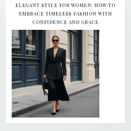
ELEGANT STYLE FOR WOMEN: HOW TO
EMBRACE TIMELESS FASHION WITH
CONFIDENCE AND GRACE