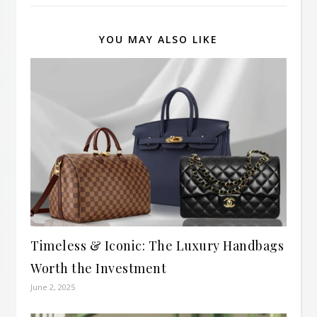
YOU MAY ALSO LIKE
Timeless & Iconic: The Luxury Handbags
Worth the Investment
June 2, 2025