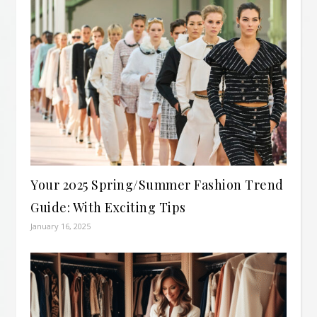
Your 2025 Spring/Summer Fashion Trend
Guide: With Exciting Tips
January 16, 2025