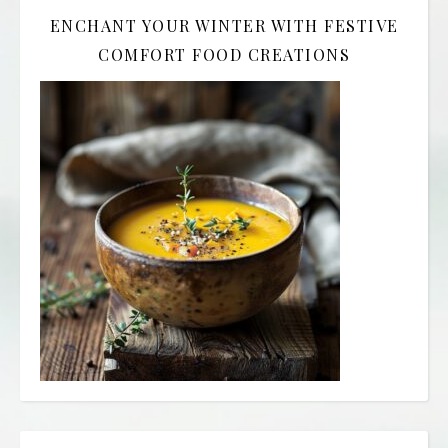
ENCHANT YOUR WINTER WITH FESTIVE
COMFORT FOOD CREATIONS