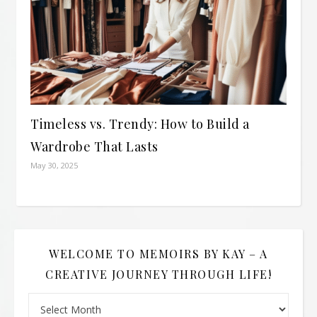
Timeless vs. Trendy: How to Build a
Wardrobe That Lasts
May 30, 2025
WELCOME TO MEMOIRS BY KAY – A
CREATIVE JOURNEY THROUGH LIFE!
Welcome to Memoirs By Kay – A Creative Journey Through L