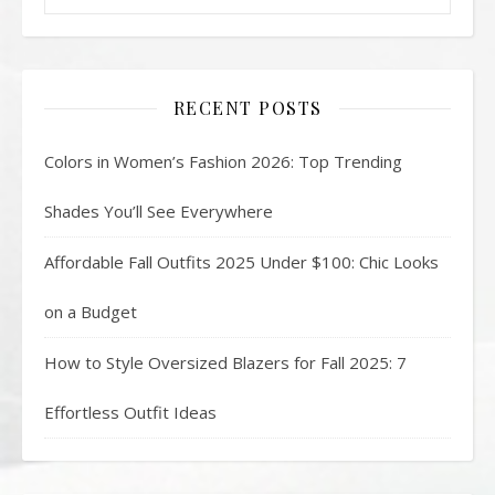
RECENT POSTS
Colors in Women’s Fashion 2026: Top Trending
Shades You’ll See Everywhere
Affordable Fall Outfits 2025 Under $100: Chic Looks
on a Budget
How to Style Oversized Blazers for Fall 2025: 7
Effortless Outfit Ideas