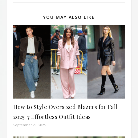
YOU MAY ALSO LIKE
How to Style Oversized Blazers for Fall
2025: 7 Effortless Outfit Ideas
September 29, 2025