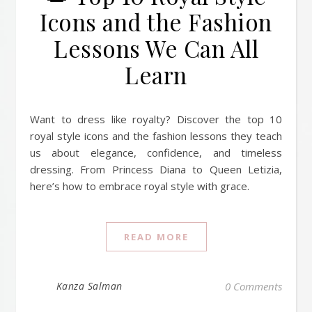
Icons and the Fashion
Lessons We Can All
Learn
Want to dress like royalty? Discover the top 10
royal style icons and the fashion lessons they teach
us about elegance, confidence, and timeless
dressing. From Princess Diana to Queen Letizia,
here’s how to embrace royal style with grace.
READ MORE
Kanza Salman
0 Comments