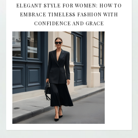
ELEGANT STYLE FOR WOMEN: HOW TO
EMBRACE TIMELESS FASHION WITH
CONFIDENCE AND GRACE