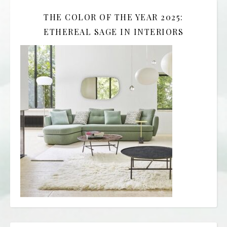
THE COLOR OF THE YEAR 2025:
ETHEREAL SAGE IN INTERIORS