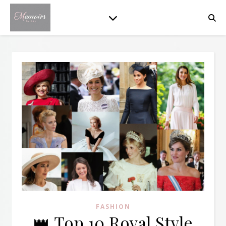
FASHION
👑 Top 10 Royal Style