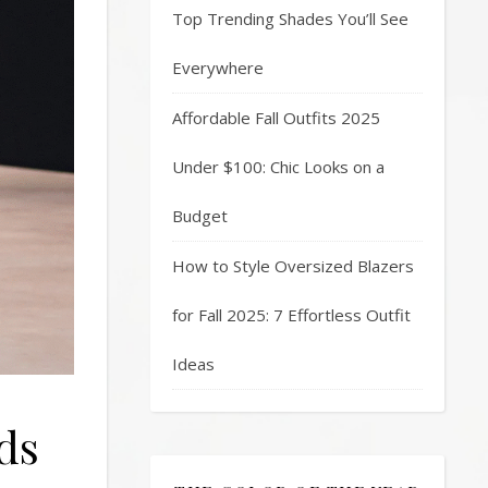
Top Trending Shades You’ll See
Everywhere
Affordable Fall Outfits 2025
Under $100: Chic Looks on a
Budget
How to Style Oversized Blazers
for Fall 2025: 7 Effortless Outfit
Ideas
ds