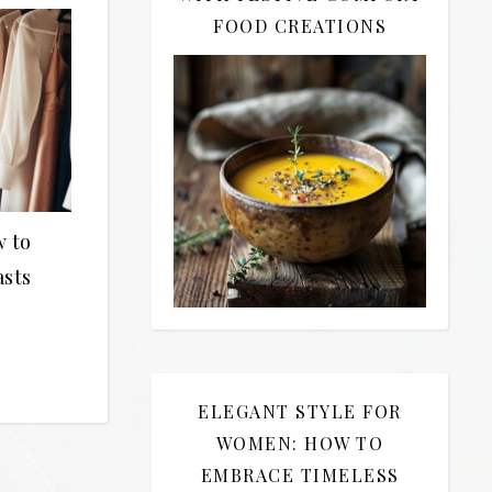
FOOD CREATIONS
w to
asts
ELEGANT STYLE FOR
WOMEN: HOW TO
EMBRACE TIMELESS