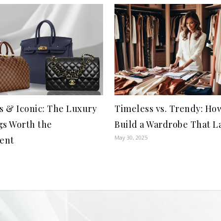
s & Iconic: The Luxury
Timeless vs. Trendy: Ho
s Worth the
Build a Wardrobe That L
May 30, 2025
ent