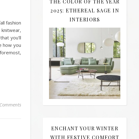
THE COLOR OF THE YEAR
2025: ETHEREAL SAGE IN
INTERIORS
all fashion
 knitwear,
hat you’ll
ee how you
 foremost,
 Comments
ENCHANT YOUR WINTER
WITH FESTIVE COMFORT