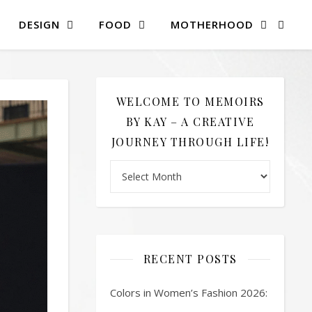
DESIGN
FOOD
MOTHERHOOD
WELCOME TO MEMOIRS
BY KAY – A CREATIVE
JOURNEY THROUGH LIFE!
Welcome to Memoirs By Kay – A Creative 
RECENT POSTS
Colors in Women’s Fashion 2026: