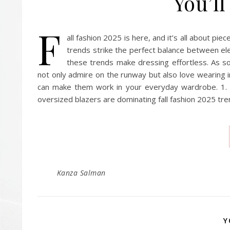
You’ll
F
all fashion 2025 is here, and it’s all about pie
trends strike the perfect balance between el
these trends make dressing effortless. As so
not only admire on the runway but also love wearing in
can make them work in your everyday wardrobe. 1. F
oversized blazers are dominating fall fashion 2025 tr
Kanza Salman
Y