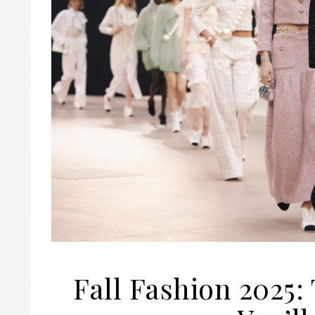
Fall Fashion 2025