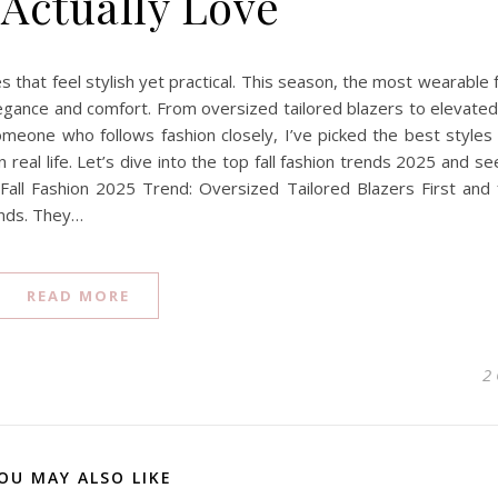
 Actually Love
ces that feel stylish yet practical. This season, the most wearable f
egance and comfort. From oversized tailored blazers to elevated
meone who follows fashion closely, I’ve picked the best styles t
 real life. Let’s dive into the top fall fashion trends 2025 and s
all Fashion 2025 Trend: Oversized Tailored Blazers First and
ends. They…
READ MORE
2
OU MAY ALSO LIKE