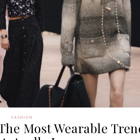
FASHION
: The Most Wearable Tren