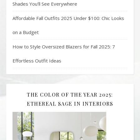
Shades You’ll See Everywhere
Affordable Fall Outfits 2025 Under $100: Chic Looks
on a Budget
How to Style Oversized Blazers for Fall 2025: 7
Effortless Outfit Ideas
THE COLOR OF THE YEAR 2025:
ETHEREAL SAGE IN INTERIORS