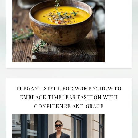
ELEGANT STYLE FOR WOMEN: HOW TO
EMBRACE TIMELESS FASHION WITH
CONFIDENCE AND GRACE