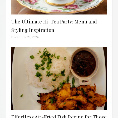
The Ultimate Hi-Tea Party: Menu and
Styling Inspiration
December 28, 2024
Effortless Air-Fried Fish Recipe for Those