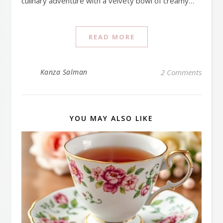
culinary adventure with a velvety bowl of creamy…
READ MORE
Kanza Salman
2 Comments
YOU MAY ALSO LIKE