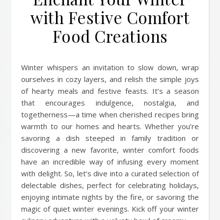
with Festive Comfort
Food Creations
Winter whispers an invitation to slow down, wrap
ourselves in cozy layers, and relish the simple joys
of hearty meals and festive feasts. It’s a season
that encourages indulgence, nostalgia, and
togetherness—a time when cherished recipes bring
warmth to our homes and hearts. Whether you’re
savoring a dish steeped in family tradition or
discovering a new favorite, winter comfort foods
have an incredible way of infusing every moment
with delight. So, let’s dive into a curated selection of
delectable dishes, perfect for celebrating holidays,
enjoying intimate nights by the fire, or savoring the
magic of quiet winter evenings. Kick off your winter