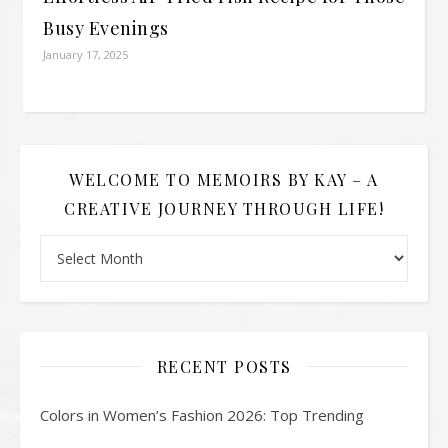
Busy Evenings
January 17, 2025
WELCOME TO MEMOIRS BY KAY – A
CREATIVE JOURNEY THROUGH LIFE!
Welcome to Memoirs By Kay – A Creative Journey Through L
RECENT POSTS
Colors in Women’s Fashion 2026: Top Trending