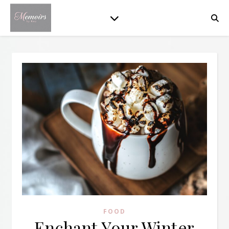
FOOD
Enchant Your Winter