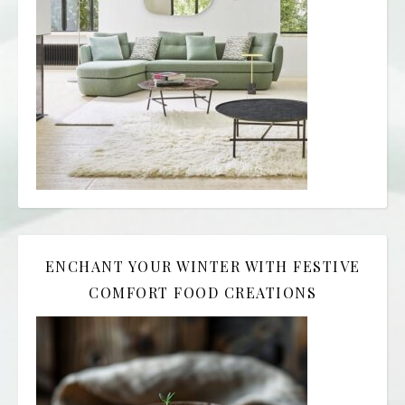
ENCHANT YOUR WINTER WITH FESTIVE
COMFORT FOOD CREATIONS