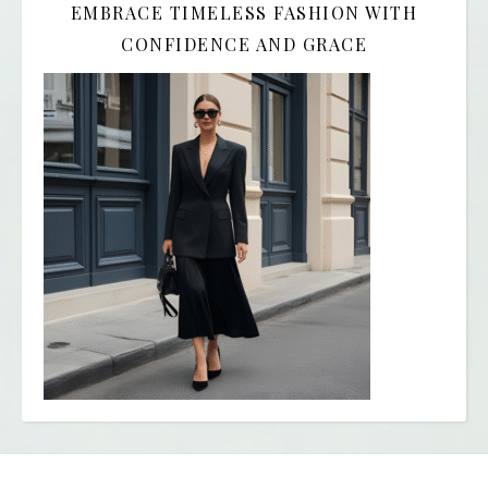
EMBRACE TIMELESS FASHION WITH
CONFIDENCE AND GRACE