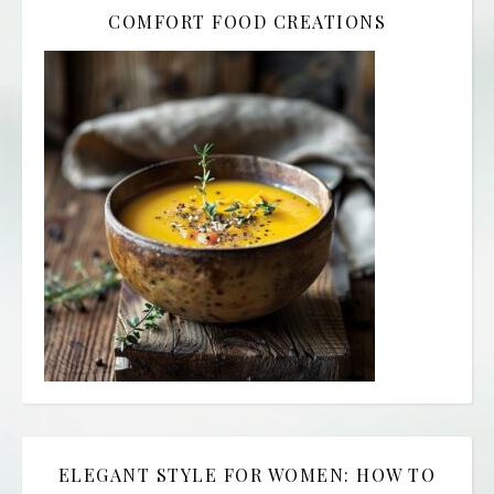
COMFORT FOOD CREATIONS
ELEGANT STYLE FOR WOMEN: HOW TO