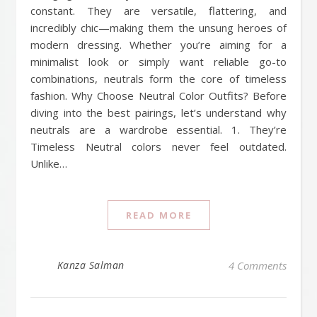
constant. They are versatile, flattering, and
incredibly chic—making them the unsung heroes of
modern dressing. Whether you’re aiming for a
minimalist look or simply want reliable go-to
combinations, neutrals form the core of timeless
fashion. Why Choose Neutral Color Outfits? Before
diving into the best pairings, let’s understand why
neutrals are a wardrobe essential. 1. They’re
Timeless Neutral colors never feel outdated.
Unlike…
READ MORE
Kanza Salman
4 Comments