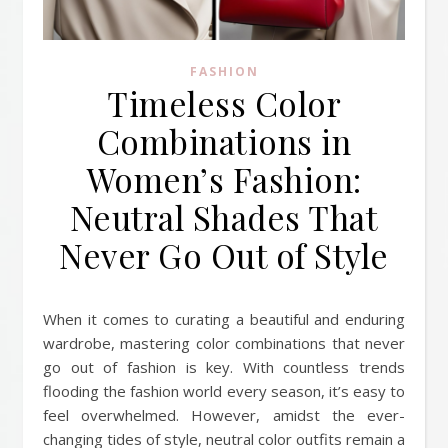
FASHION
Timeless Color
Combinations in
Women’s Fashion:
Neutral Shades That
Never Go Out of Style
When it comes to curating a beautiful and enduring
wardrobe, mastering color combinations that never
go out of fashion is key. With countless trends
flooding the fashion world every season, it’s easy to
feel overwhelmed. However, amidst the ever-
changing tides of style, neutral color outfits remain a