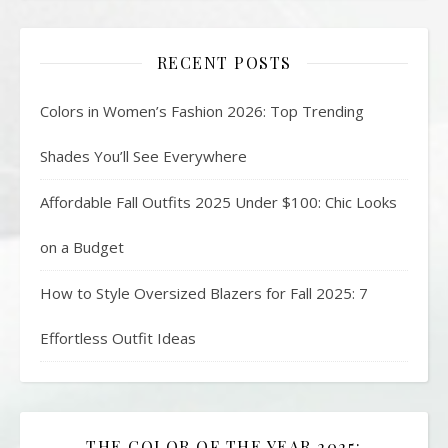
RECENT POSTS
Colors in Women’s Fashion 2026: Top Trending
Shades You’ll See Everywhere
Affordable Fall Outfits 2025 Under $100: Chic Looks
on a Budget
How to Style Oversized Blazers for Fall 2025: 7
Effortless Outfit Ideas
THE COLOR OF THE YEAR 2025: