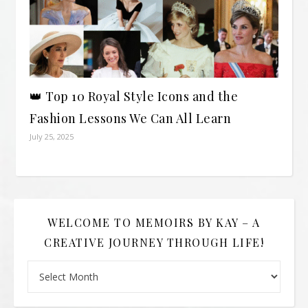
👑 Top 10 Royal Style Icons and the
Fashion Lessons We Can All Learn
July 25, 2025
WELCOME TO MEMOIRS BY KAY – A
CREATIVE JOURNEY THROUGH LIFE!
Welcome to Memoirs By Kay – A Creative Journey Through L