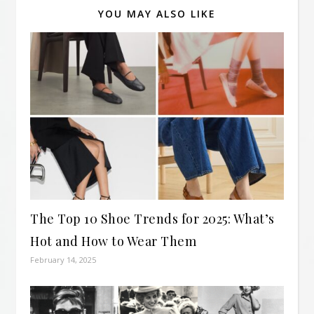
YOU MAY ALSO LIKE
The Top 10 Shoe Trends for 2025: What’s
Hot and How to Wear Them
February 14, 2025