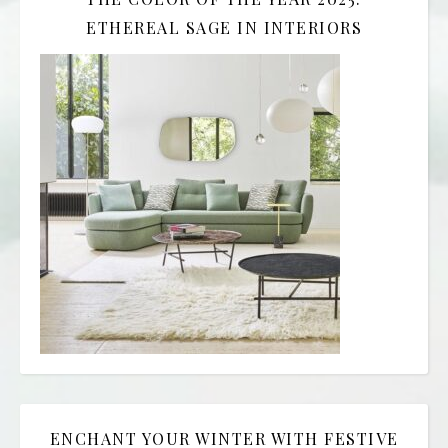
ETHEREAL SAGE IN INTERIORS
ENCHANT YOUR WINTER WITH FESTIVE