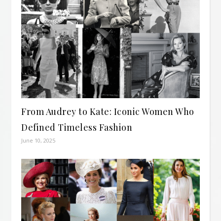
From Audrey to Kate: Iconic Women Who
Defined Timeless Fashion
June 10, 2025